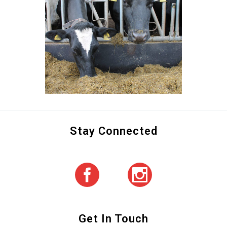
Stay Connected
Get In Touch