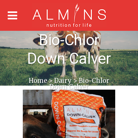
Bio-Chlor
Down Calver
Home
>
Dairy
>
Bio-Chlor
Down Calver