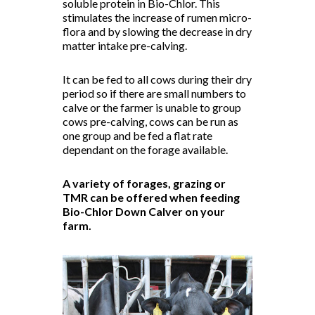
soluble protein in Bio-Chlor. This
stimulates the increase of rumen micro-
flora and by slowing the decrease in dry
matter intake pre-calving.
It can be fed to all cows during their dry
period so if there are small numbers to
calve or the farmer is unable to group
cows pre-calving, cows can be run as
one group and be fed a flat rate
dependant on the forage available.
A variety of forages, grazing or
TMR can be offered when feeding
Bio-Chlor Down Calver on your
farm.