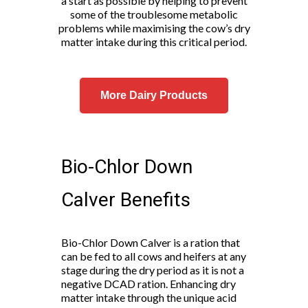
a start as possible by helping to prevent
some of the troublesome metabolic
problems while maximising the cow’s dry
matter intake during this critical period.
More Dairy Products
Bio-Chlor Down
Calver Benefits
Bio-Chlor Down Calver is a ration that
can be fed to all cows and heifers at any
stage during the dry period as it is not a
negative DCAD ration. Enhancing dry
matter intake through the unique acid