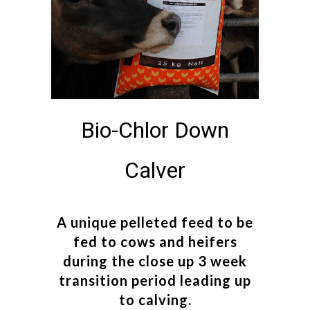
Bio-Chlor Down
Calver
A unique pelleted feed to be
fed to cows and heifers
during the close up 3 week
transition period leading up
to calving.