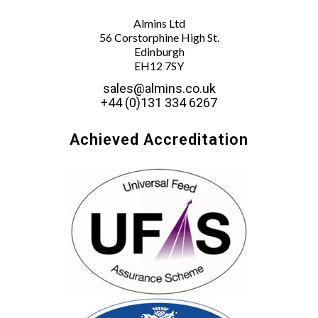
Almins Ltd
56 Corstorphine High St.
Edinburgh
EH12 7SY
sales@almins.co.uk
+44 (0)131 334 6267
Achieved Accreditation