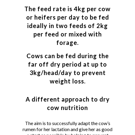
The feed rate is 4kg per cow
or heifers per day to be fed
ideally in two feeds of 2kg
per feed or mixed with
forage.
Cows can be fed during the
far off dry period at up to
3kg/head/day to prevent
weight loss.
A different approach to dry
cow nutrition
The aim is to successfully adapt the cow’s
rumen for her lactation and give her as good