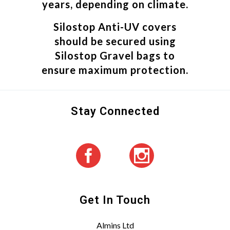
years, depending on climate.
Silostop Anti-UV covers
should be secured using
Silostop Gravel bags to
ensure maximum protection.
Stay Connected
Get In Touch
Almins Ltd