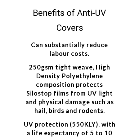
Benefits of Anti-UV
Covers
Can substantially reduce
labour costs.
250gsm tight weave, High
Density Polyethylene
composition protects
Silostop films from UV light
and physical damage such as
hail, birds and rodents.
UV protection (550KLY), with
a life expectancy of 5 to 10