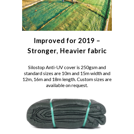
Improved for 2019 –
Stronger, Heavier fabric
Silostop Anti-UV cover is 250gsm and
standard sizes are 10m and 15m width and
12m, 16m and 18m length. Custom sizes are
available on request.