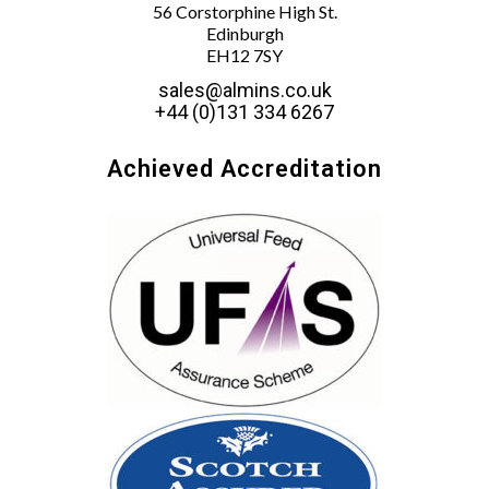
56 Corstorphine High St.
Edinburgh
EH12 7SY
sales@almins.co.uk
+44 (0)131 334 6267
Achieved Accreditation