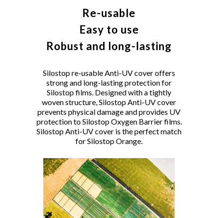
Re-usable
Easy to use
Robust and long-lasting
Silostop re-usable Anti-UV cover offers
strong and long-lasting protection for
Silostop films. Designed with a tightly
woven structure, Silostop Anti-UV cover
prevents physical damage and provides UV
protection to Silostop Oxygen Barrier films.
Silostop Anti-UV cover is the perfect match
for Silostop Orange.