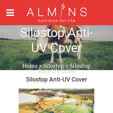
Silostop Anti-
UV Cover
Home
>
Silostop
>
Silostop
Anti-UV Cover
Silostop Anti-UV Cover