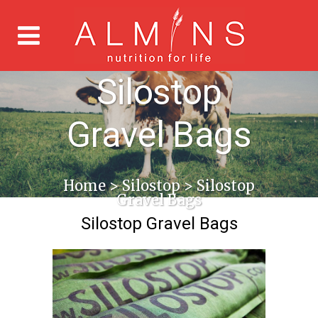
Silostop
Gravel Bags
Home
>
Silostop
>
Silostop
Gravel Bags
Silostop Gravel Bags