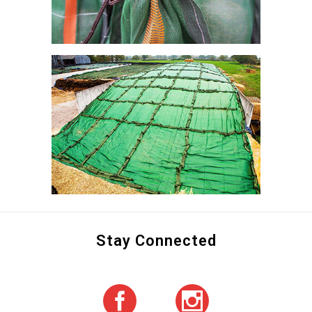
Stay Connected