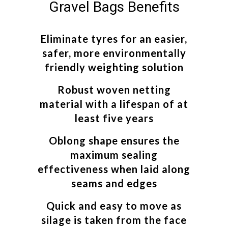
Gravel Bags Benefits
Eliminate tyres for an easier,
safer, more environmentally
friendly weighting solution
Robust woven netting
material with a lifespan of at
least five years
Oblong shape ensures the
maximum sealing
effectiveness when laid along
seams and edges
Quick and easy to move as
silage is taken from the face