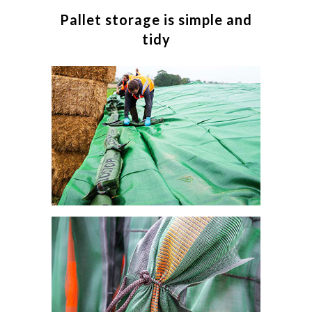
Pallet storage is simple and
tidy