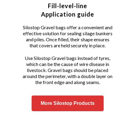
Fill-level-line
Application guide
Silostop Gravel bags offer a convenient and
effective solution for sealing silage bunkers
and piles. Once filled, their shape ensures
that covers are held securely in place.
Use Silostop Gravel bags instead of tyres,
which can be the cause of wire disease in
livestock. Gravel bags should be placed
around the perimeter, with a double layer on
the front edge and along seams.
More Silostop Products