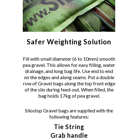
Safer Weighting Solution
Fill with small diameter (6 to 10mm) smooth
pea gravel. This allows for easy filling, water
drainage, and long bag life. Use end to end
on the edges and along seams. Put a double
row of Gravel bags along the top front edge
of the silo during feed-out. When filled, the
bag holds 17kg of pea gravel.
Silostop Gravel bags are supplied with the
following features:
Tie String
Grab handle