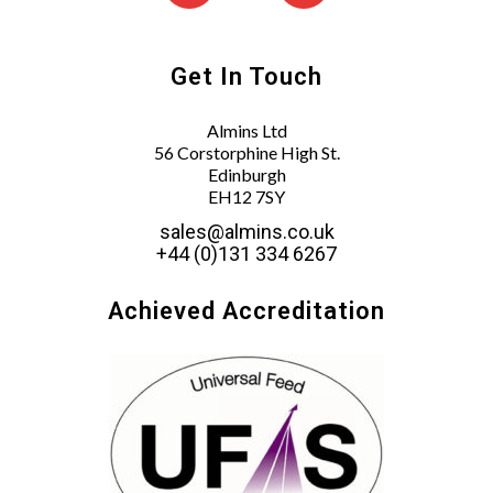
Get In Touch
Almins Ltd
56 Corstorphine High St.
Edinburgh
EH12 7SY
sales@almins.co.uk
+44 (0)131 334 6267
Achieved Accreditation