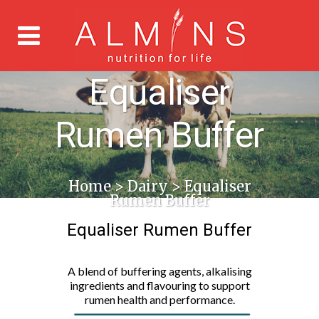
Equaliser
Rumen Buffer
Home
>
Dairy
>
Equaliser
Rumen Buffer
Equaliser Rumen Buffer
A blend of buffering agents, alkalising
ingredients and flavouring to support
rumen health and performance.