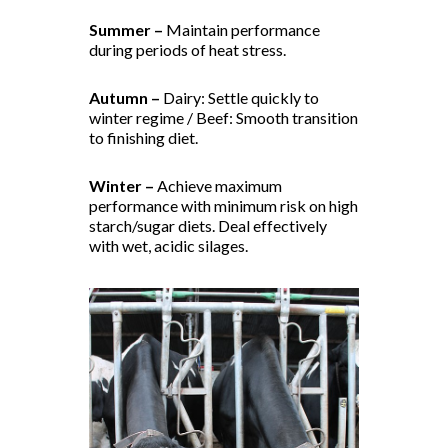
Summer –
Maintain performance
during periods of heat stress.
Autumn –
Dairy: Settle quickly to
winter regime / Beef: Smooth transition
to finishing diet.
Winter –
Achieve maximum
performance with minimum risk on high
starch/sugar diets. Deal effectively
with wet, acidic silages.