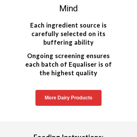
Mind
Each ingredient source is
carefully selected on its
buffering ability
Ongoing screening ensures
each batch of Equaliser is of
the highest quality
More Dairy Products