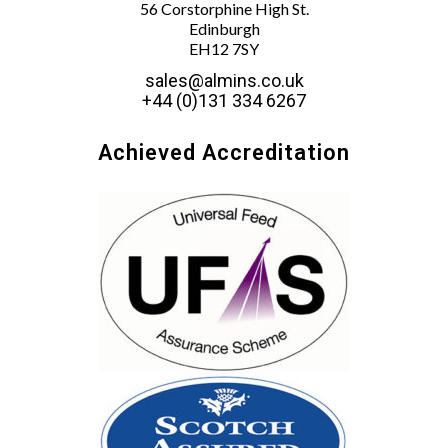
56 Corstorphine High St.
Edinburgh
EH12 7SY
sales@almins.co.uk
+44 (0)131 334 6267
Achieved Accreditation