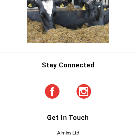
Stay Connected
Get In Touch
Almins Ltd