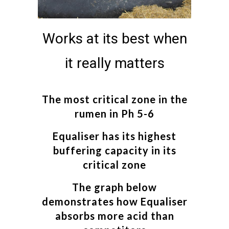
Works at its best when
it really matters
The most critical zone in the
rumen in Ph 5-6
Equaliser has its highest
buffering capacity in its
critical zone
The graph below
demonstrates how Equaliser
absorbs more acid than