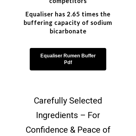
competitors
Equaliser has 2.65 times the
buffering capacity of sodium
bicarbonate
Equaliser Rumen Buffer
Pdf
Carefully Selected
Ingredients – For
Confidence & Peace of