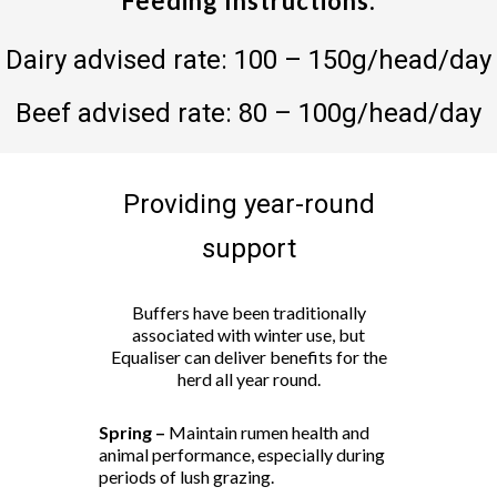
Feeding Instructions:
Dairy advised rate: 100 – 150g/head/day
Beef advised rate: 80 – 100g/head/day
Providing year-round
support
Buffers have been traditionally
associated with winter use, but
Equaliser can deliver benefits for the
herd all year round.
Spring –
Maintain rumen health and
animal performance, especially during
periods of lush grazing.