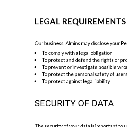
LEGAL REQUIREMENTS
Our business, Almins may disclose your Per
To comply with a legal obligation
To protect and defend the rights or pr
To prevent or investigate possible wro
To protect the personal safety of users
To protect against legal liability
SECURITY OF DATA
The security of your data is important to