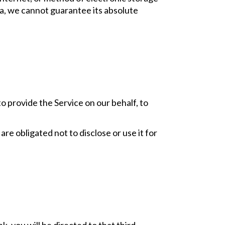
a, we cannot guarantee its absolute
o provide the Service on our behalf, to
re obligated not to disclose or use it for
nk, you will be directed to that third