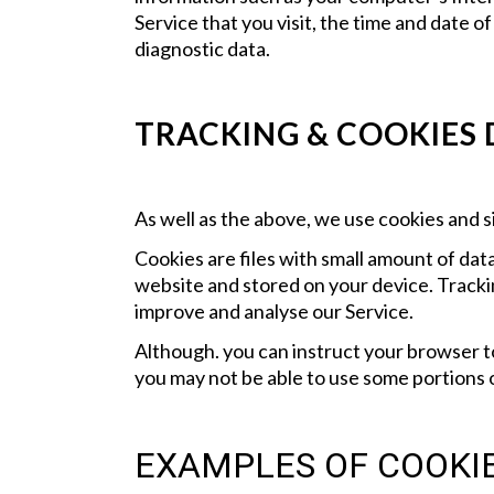
Service that you visit, the time and date o
diagnostic data.
TRACKING & COOKIES
As well as the above, we use cookies and si
Cookies are files with small amount of da
website and stored on your device. Trackin
improve and analyse our Service.
Although. you can instruct your browser to
you may not be able to use some portions o
EXAMPLES OF COOKIE