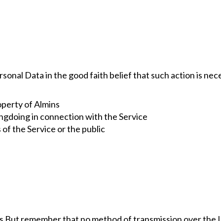
sonal Data in the good faith belief that such action is nec
operty of Almins
ngdoing in connection with the Service
 of the Service or the public
 us But remember that no method of transmission over the 