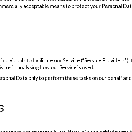
mmercially acceptable means to protect your Personal Dat
dividuals to facilitate our Service (“Service Providers”), t
st us in analysing how our Service is used.
rsonal Data only to perform these tasks on our behalf and a
S
 that are not operated by us. If you click on a third party li