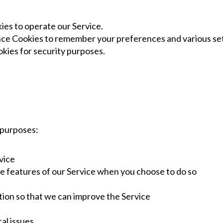
es to operate our Service.
e Cookies to remember your preferences and various set
kies for security purposes.
 purposes:
vice
ive features of our Service when you choose to do so
ation so that we can improve the Service
al issues