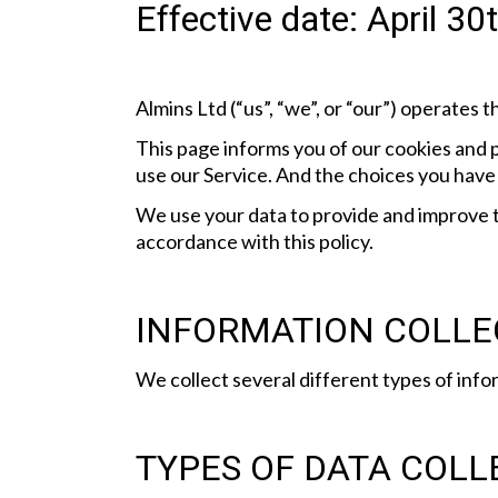
Effective date: April 3
Almins Ltd (“us”, “we”, or “our”) operates 
This page informs you of our cookies and p
use our Service. And the choices you have 
We use your data to provide and improve th
accordance with this policy.
INFORMATION COLLE
We collect several different types of info
TYPES OF DATA COLL