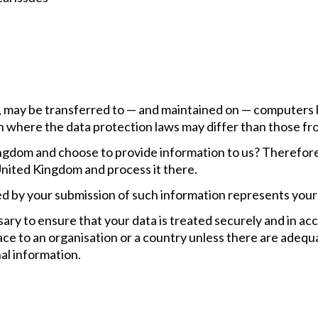
, may be transferred to — and maintained on — computers l
 where the data protection laws may differ than those fro
ngdom and choose to provide information to us? Therefore,
United Kingdom and process it there.
wed by your submission of such information represents your
sary to ensure that your data is treated securely and in ac
lace to an organisation or a country unless there are adequ
al information.