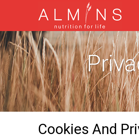
Priva
Cookies And Pri