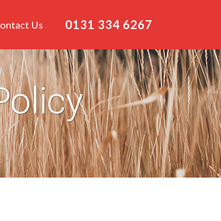
0131 334 6267
ontact Us
Policy