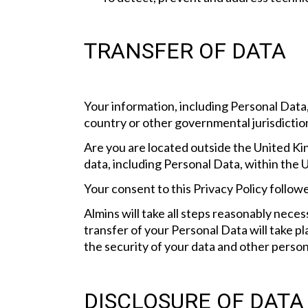
TRANSFER OF DATA
Your information, including Personal Data
country or other governmental jurisdiction
Are you are located outside the United Ki
data, including Personal Data, within the 
Your consent to this Privacy Policy follo
Almins will take all steps reasonably neces
transfer of your Personal Data will take p
the security of your data and other person
DISCLOSURE OF DATA