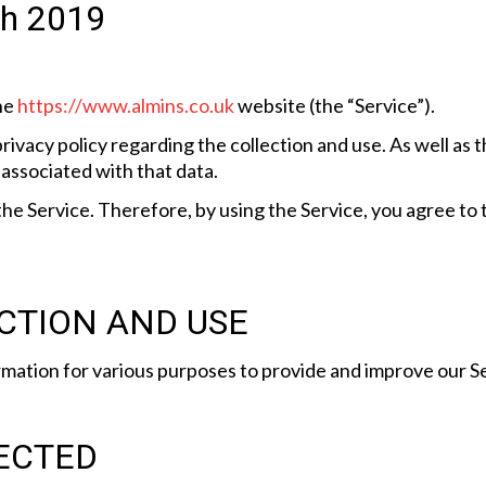
0th 2019
the
https://www.almins.co.uk
website (the “Service”).
rivacy policy regarding the collection and use. As well as
associated with that data.
e Service. Therefore, by using the Service, you agree to t
CTION AND USE
rmation for various purposes to provide and improve our Se
ECTED