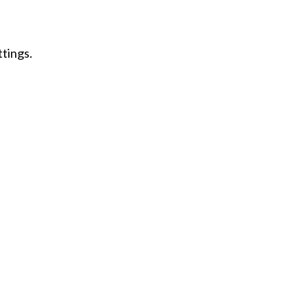
tings.