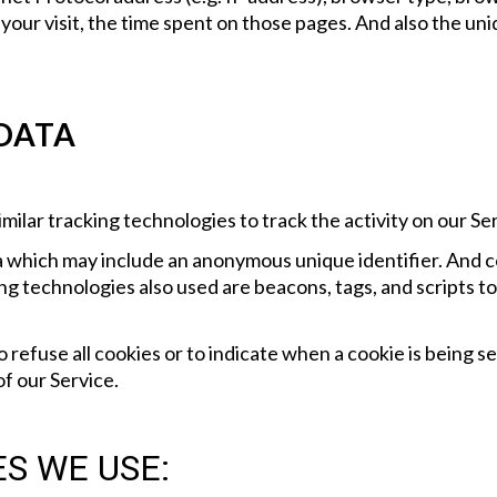
f your visit, the time spent on those pages. And also the un
 DATA
milar tracking technologies to track the activity on our Se
ta which may include an anonymous unique identifier. And c
g technologies also used are beacons, tags, and scripts to
 refuse all cookies or to indicate when a cookie is being s
f our Service.
S WE USE: