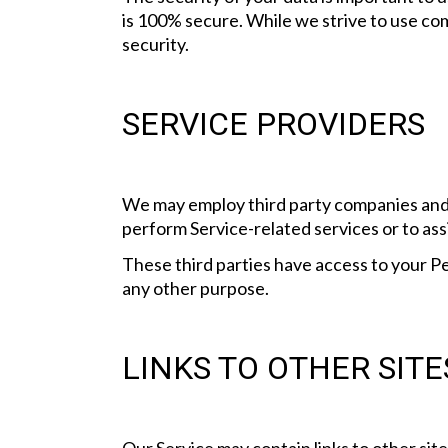
is 100% secure. While we strive to use co
security.
SERVICE PROVIDERS
We may employ third party companies and in
perform Service-related services or to assi
These third parties have access to your Pe
any other purpose.
LINKS TO OTHER SITE
Our Service may contain links to other sites