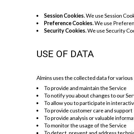
Session Cookies.
We use Session Cooki
Preference Cookies.
We use Preferenc
Security Cookies.
We use Security Coo
USE OF DATA
Almins uses the collected data for various
To provide and maintain the Service
To notify you about changes to our Ser
To allow you to participate in interact
To provide customer care and support
To provide analysis or valuable inform
To monitor the usage of the Service
To detect, prevent and address technic