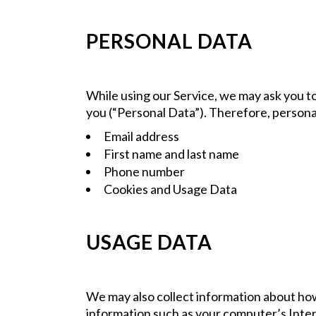
PERSONAL DATA
While using our Service, we may ask you to
you (“Personal Data”). Therefore, personall
Email address
First name and last name
Phone number
Cookies and Usage Data
USAGE DATA
We may also collect information about how
information such as your computer’s Intern