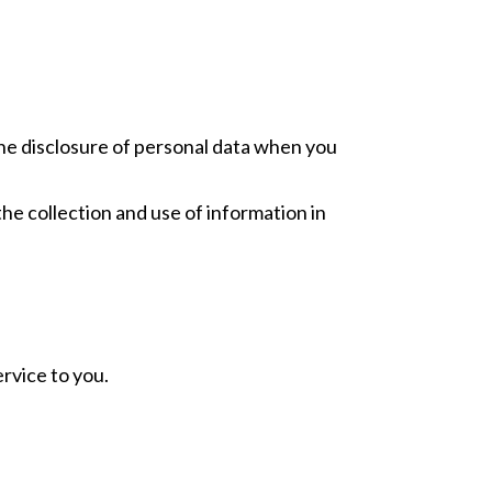
 the disclosure of personal data when you
he collection and use of information in
rvice to you.