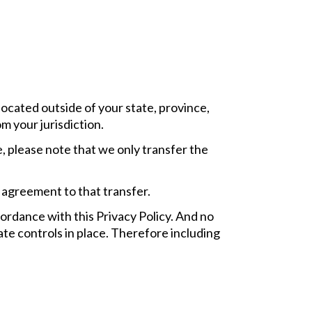
ocated outside of your state, province,
m your jurisdiction.
 please note that we only transfer the
 agreement to that transfer.
cordance with this Privacy Policy. And no
ate controls in place. Therefore including