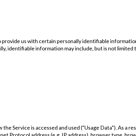
 provide us with certain personally identifiable informatio
y, identifiable information may include, but is not limited 
 the Service is accessed and used (“Usage Data”). As a res
et Protocol address (e.g. IP address), browser type, brows