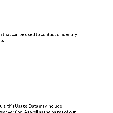
n that can be used to contact or identify
to:
ult, this Usage Data may include
er version. As well as the pages of our