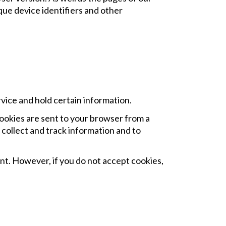
ique device identifiers and other
rvice and hold certain information.
ookies are sent to your browser from a
 collect and track information and to
ent. However, if you do not accept cookies,