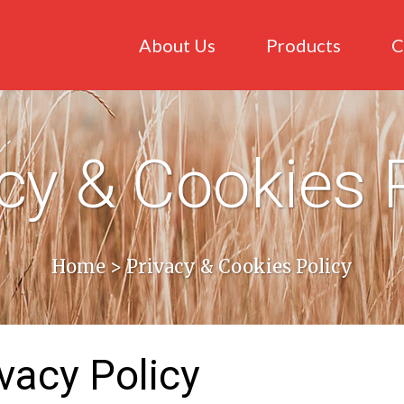
About Us
Products
C
cy & Cookies 
Home
>
Privacy & Cookies Policy
vacy Policy